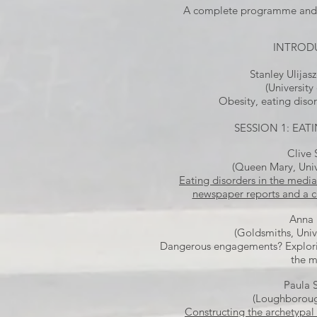
A complete programme and 
INTROD
Stanley Ulijasz
(University
Obesity, eating diso
SESSION 1: EA
Clive
(Queen Mary, Univ
Eating disorders in the medi
newspaper reports and a 
Anna 
(Goldsmiths, Univ
Dangerous engagements? Explori
the 
Paula 
(Loughborough
Constructing the archetypal