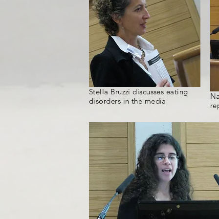
Stella Bruzzi discusses eating
Na
disorders in the media
re