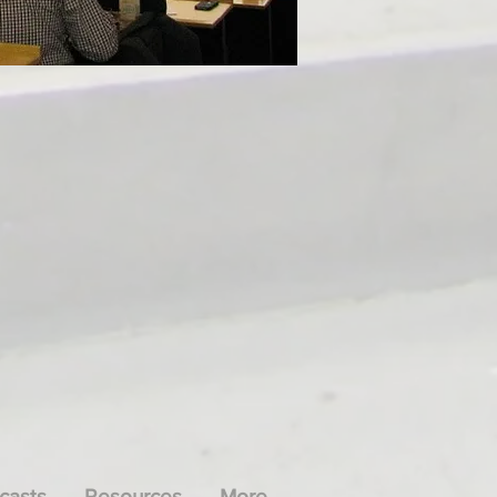
casts
Resources
More