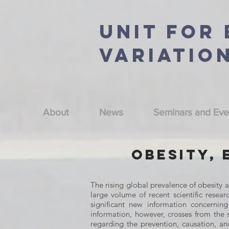
Unit For
Variatio
About
News
Seminars and Eve
Obesity, 
The rising global prevalence of obesity 
large volume of recent scientific resear
significant new information concernin
information, however, crosses from the 
regarding the prevention, causation, 