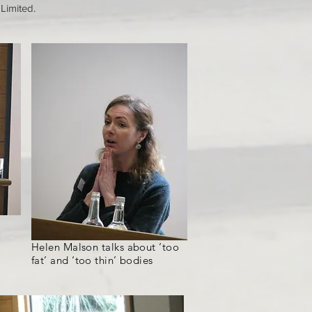
 Limited.
Helen Malson talks about ‘too
fat’ and ‘too thin’ bodies