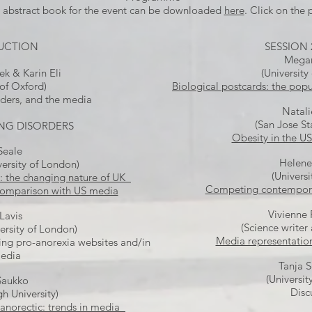
abstract book for the event can be downloaded
here
. Click on the p
UCTION
SESSION 
Megan
ek & Karin Eli
(University
 of Oxford)
Biological postcards: the popu
rders, and the media
Natali
(San Jose St
TING DISORDERS
Obesity in the U
 Seale
Helene
ersity of London)
(Universi
a: the changing nature of UK
Competing contemporar
comparison with US media
Vivienne 
Lavis
(Science writer
ersity of London)
Media representation
ng pro-anorexia websites and/in
media
Tanja 
(Universit
Saukko
Disc
 University)
 anorectic: trends in media