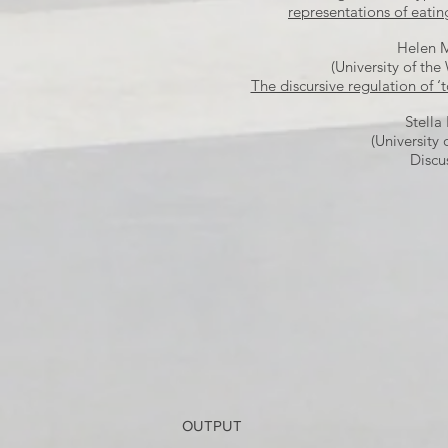
representations of eatin
Helen 
(University of the
The discursive regulation of ‘
Stella 
(University 
Discu
OUTPUT