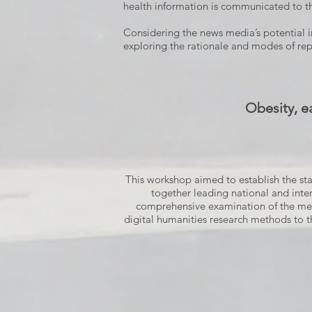
health information is communicated to th
Considering the news media’s potential in
exploring the rationale and modes of rep
Obesity, e
This workshop aimed to establish the stat
together leading national and inter
comprehensive examination of the media
digital humanities research methods to t