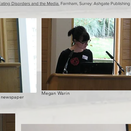
Eating Disorders and the Media.
Farnham, Surrey: Ashgate Publishing
Megan Warin
f newspaper