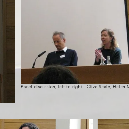
Panel discussion, left to right - Clive Seale, Hele
O