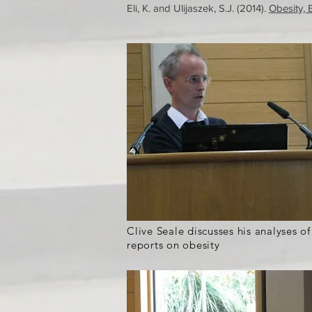
Eli, K. and Ulijaszek, S.J. (2014).
Obesity, 
Clive Seale discusses his analyses o
reports on obesity