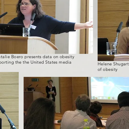
talie Boero presents data on obesity
porting the the United States media
Helene Shugart
of obesity