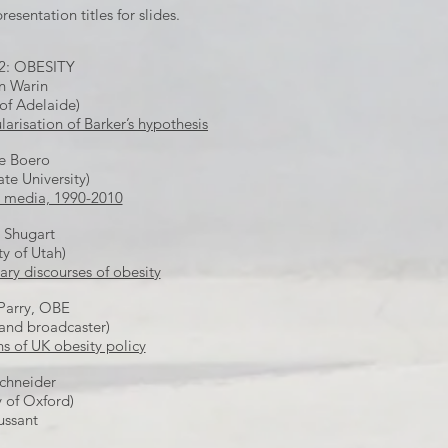
resentation titles for slides.
2: OBESITY
 Warin
 of Adelaide)
larisation of Barker’s hypothesis
e Boero
ate University)
S media, 1990-2010
 Shugart
ty of Utah)
y discourses of obesity
Parry, OBE
 and broadcaster)
s of UK obesity policy
Schneider
y of Oxford)
ussant