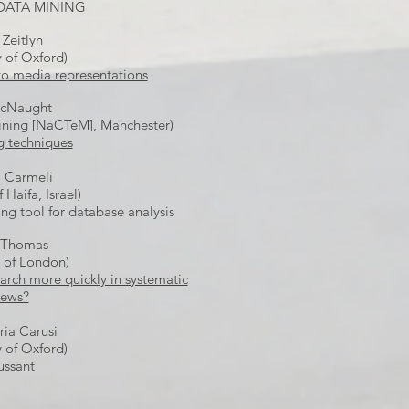
 DATA MINING
 Zeitlyn
y of Oxford)
to media representations
cNaught
Mining [NaCTeM], Manchester)
g techniques
 Carmeli
f Haifa, Israel)
ing tool for database analysis
 Thomas
y of London)
arch more quickly in systematic
iews?
ia Carusi
y of Oxford)
ussant