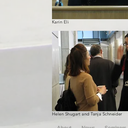
Karin Eli
Helen Shugart and Tanja Schneider
About
News
Seminars 