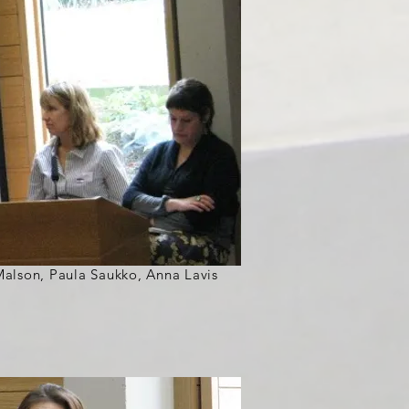
n Malson, Paula Saukko, Anna Lavis