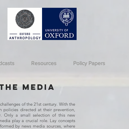
dcasts
Resources
Policy Papers
 the Media
challenges of the 21st century. With the
 policies directed at their prevention,
y. Only a small selection of this new
media play a crucial role. Lay concepts
informed by news media sources, where