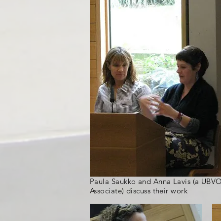
Paula Saukko and Anna Lavis (a UBV
Associate) discuss their work