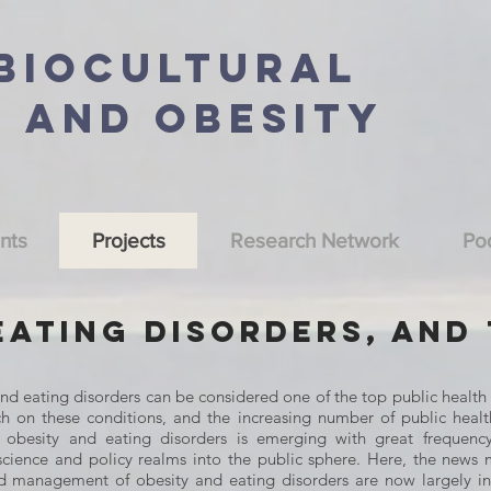
 BioCultural
n and Obesity
nts
Projects
Research Network
Po
Eating Disorders, and
and eating disorders can be considered one of the top public health 
ch on these conditions, and the increasing number of public health
g obesity and eating disorders is emerging with great frequenc
science and policy realms into the public sphere. Here, the news 
and management of obesity and eating disorders are now largely 