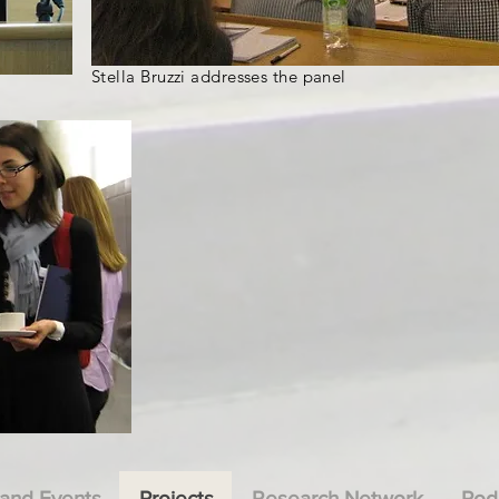
Stella Bruzzi addresses the panel
and Events
Projects
Research Network
Pod