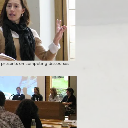
 presents on competing discourses