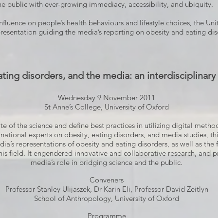
e public with ever-growing immediacy, accessibility, and ubiquity.
fluence on people’s health behaviours and lifestyle choices, the Unit
resentation guiding the media’s reporting on obesity and eating dis
ating disorders, and the media: an interdisciplinar
Wednesday 9 November 2011
St Anne’s College, University of Oxford
e of the science and define best practices in utilizing digital meth
national experts on obesity, eating disorders, and media studies, thi
’s representations of obesity and eating disorders, as well as the f
his field. It engendered innovative and collaborative research, and 
media’s role in bridging science and the public.
Conveners
Professor Stanley Ulijaszek, Dr Karin Eli, Professor David Zeitlyn
School of Anthropology, University of Oxford
Programme