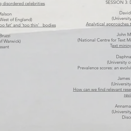
SESSION 3:
g disordered celebrities
David
Malson
(Universit
 West of England)
Analytical approaches 
too fat’ and ‘too thin’ bodies
John M
Bruzzi
(National Centre for Text 
of Warwick)
T
ext minin
ssant
Daphna
(University o
Prevalence scores: an evolv
James
(Universit
How can we find relevant rese
rev
Annamar
(Universit
Disc