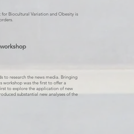
 for Biocultural Variation and Obesity is
orders.
y workshop
ods to research the news media. Bringing
s workshop was the first to offer a
irst to explore the application of new
produced substantial new analyses of the