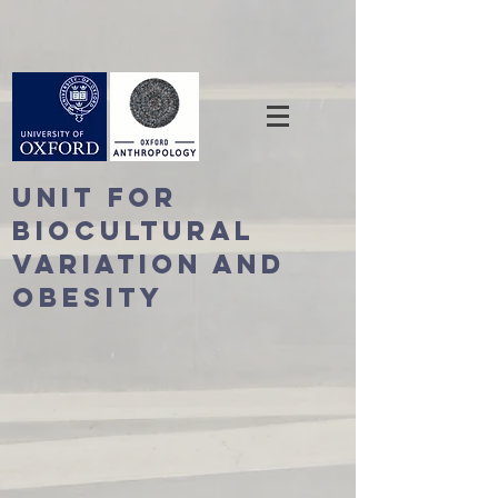
Unit For
BioCultural
Variation and
Obesity