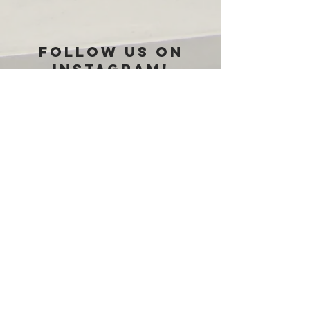
Follow us on
Instagram!