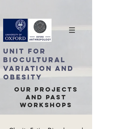
Unit For
BioCultural
Variation and
Obesity
Our ProjectS
and Past
Workshops