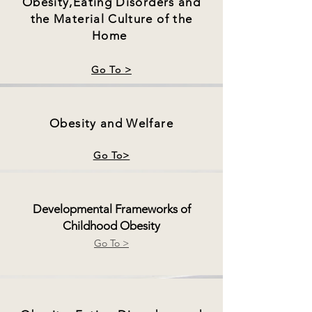
Obesity,Eating Disorders and
the Material Culture of the
Home
Go To >
Obesity and Welfare
Go To>
Developmental Frameworks of
Childhood Obesity
Go To >