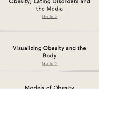
Obesity, Eating Disorders and
the Media
Go To >
Visualizing Obesity and the
Body
Go To >
Models of Obesity
Go To >
Digital Food Activism
Go To >