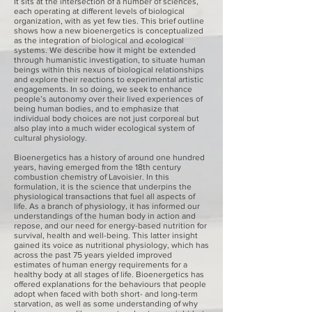
It sits at the intersection of a number of sciences,
each operating at different levels of biological
organization, with as yet few ties. This brief outline
shows how a new bioenergetics is conceptualized
as the integration of biological and ecological
systems. We describe how it might be extended
through humanistic investigation, to situate human
beings within this nexus of biological relationships
and explore their reactions to experimental artistic
engagements. In so doing, we seek to enhance
people’s autonomy over their lived experiences of
being human bodies, and to emphasize that
individual body choices are not just corporeal but
also play into a much wider ecological system of
cultural physiology.
Bioenergetics has a history of around one hundred
years, having emerged from the 18th century
combustion chemistry of Lavoisier. In this
formulation, it is the science that underpins the
physiological transactions that fuel all aspects of
life. As a branch of physiology, it has informed our
understandings of the human body in action and
repose, and our need for energy-based nutrition for
survival, health and well-being. This latter insight
gained its voice as nutritional physiology, which has
across the past 75 years yielded improved
estimates of human energy requirements for a
healthy body at all stages of life. Bioenergetics has
offered explanations for the behaviours that people
adopt when faced with both short- and long-term
starvation, as well as some understanding of why