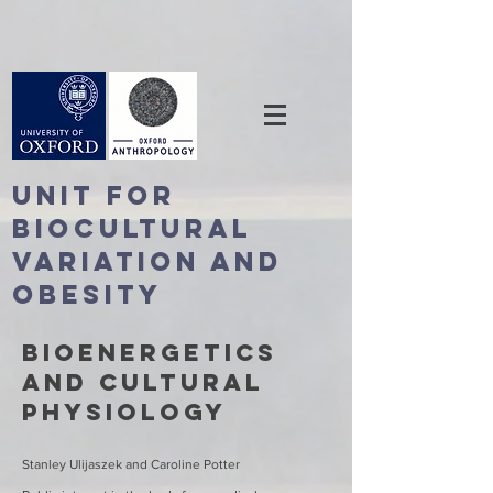
Unit For
BioCultural
Variation and
Obesity
Bioenergetics
and cultural
physiology
Stanley Ulijaszek and Caroline Potter