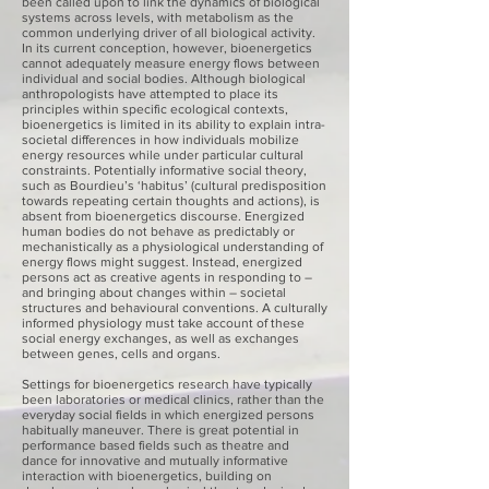
been called upon to link the dynamics of biological
systems across levels, with metabolism as the
common underlying driver of all biological activity.
In its current conception, however, bioenergetics
cannot adequately measure energy flows between
individual and social bodies. Although biological
anthropologists have attempted to place its
principles within specific ecological contexts,
bioenergetics is limited in its ability to explain intra-
societal differences in how individuals mobilize
energy resources while under particular cultural
constraints. Potentially informative social theory,
such as Bourdieu’s ‘habitus’ (cultural predisposition
towards repeating certain thoughts and actions), is
absent from bioenergetics discourse. Energized
human bodies do not behave as predictably or
mechanistically as a physiological understanding of
energy flows might suggest. Instead, energized
persons act as creative agents in responding to –
and bringing about changes within – societal
structures and behavioural conventions. A culturally
informed physiology must take account of these
social energy exchanges, as well as exchanges
between genes, cells and organs.
Settings for bioenergetics research have typically
been laboratories or medical clinics, rather than the
everyday social fields in which energized persons
habitually maneuver. There is great potential in
performance based fields such as theatre and
dance for innovative and mutually informative
interaction with bioenergetics, building on