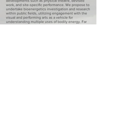
developments such as physical theatre, devised
work, and site-specific performance. We propose to
undertake bioenergetics investigation and research
within public fields, utilizing engagement with the
visual and performing arts as a vehicle for
understanding multiple uses of bodily energy. Far
from being the ‘handmaidens of science’, artistic
outputs will be the critical medium through which
research questions are framed and novel data are
generated. At its core, cultural physiology is an
attempt to understand the gamut of energetic
states that result from bodily negotiation within
specific social fields.