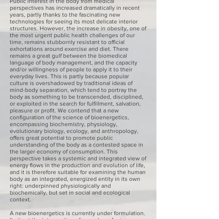
Public interest in the body from medical
perspectives has increased dramatically in recent
years, partly thanks to the fascinating new
technologies for seeing its most delicate interior
structures. However, the increase in obesity, one of
the most urgent public health challenges of our
time, remains stubbornly resistant to official
exhortations around exercise and diet. There
remains a great gulf between the biomedical
language of body management, and the capacity
and/or willingness of people to apply it to their
everyday lives. This is partly because popular
culture is overshadowed by traditional ideas of
mind-body separation, which tend to portray the
body as something to be transcended, disciplined,
or exploited in the search for fulfillment, salvation,
pleasure or profit. We contend that a new
configuration of the science of bioenergetics,
encompassing biochemistry, physiology,
evolutionary biology, ecology, and anthropology,
offers great potential to promote public
understanding of the body as a contested space in
the larger economy of consumption. This
perspective takes a systemic and integrated view of
energy flows in the production and evolution of life,
and it is therefore suitable for examining the human
body as an integrated, energized entity in its own
right: underpinned physiologically and
biochemically, but set in social and ecological
context.
A new bioenergetics is currently under formulation.