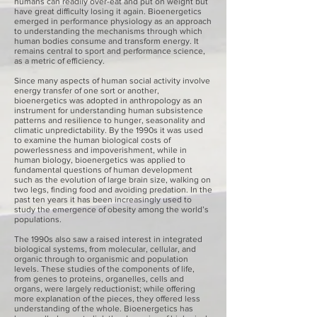
humans can readily over-eat and put on weight but
have great difficulty losing it again. Bioenergetics
emerged in performance physiology as an approach
to understanding the mechanisms through which
human bodies consume and transform energy. It
remains central to sport and performance science,
as a metric of efficiency.
Since many aspects of human social activity involve
energy transfer of one sort or another,
bioenergetics was adopted in anthropology as an
instrument for understanding human subsistence
patterns and resilience to hunger, seasonality and
climatic unpredictability. By the 1990s it was used
to examine the human biological costs of
powerlessness and impoverishment, while in
human biology, bioenergetics was applied to
fundamental questions of human development
such as the evolution of large brain size, walking on
two legs, finding food and avoiding predation. In the
past ten years it has been increasingly used to
study the emergence of obesity among the world’s
populations.
The 1990s also saw a raised interest in integrated
biological systems, from molecular, cellular, and
organic through to organismic and population
levels. These studies of the components of life,
from genes to proteins, organelles, cells and
organs, were largely reductionist; while offering
more explanation of the pieces, they offered less
understanding of the whole. Bioenergetics has