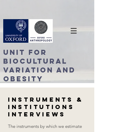
Unit For
BioCultural
Variation and
Obesity
Instruments &
Institutions
Interviews
The instruments by which we estimate