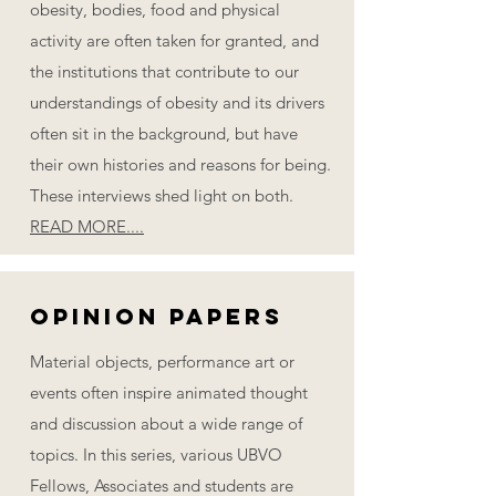
obesity, bodies, food and physical
activity are often taken for granted, and
the institutions that contribute to our
understandings of obesity and its drivers
often sit in the background, but have
their own histories and reasons for being.
These interviews shed light on both.
READ MORE....
Opinion PaPERS
Material objects, performance art or
events often inspire animated thought
and discussion about a wide range of
topics. In this series, various UBVO
Fellows, Associates and students are