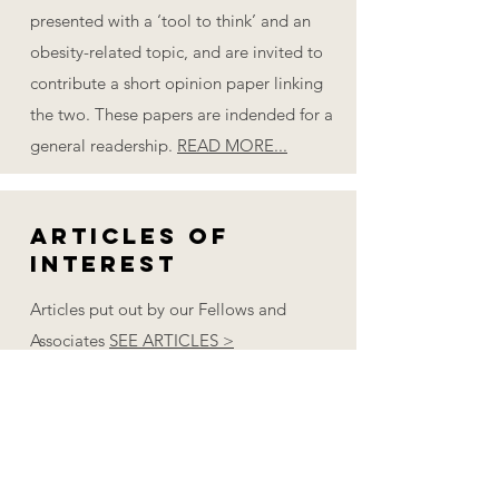
presented with a ‘tool to think’ and an
obesity-related topic, and are invited to
contribute a short opinion paper linking
the two. These papers are indended for a
general readership.
READ MORE...
Articles of
Interest
Articles put out by our Fellows and
Associates
SEE ARTICLES >
Books of
Interest