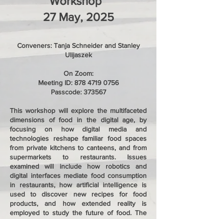
Workshop
27 May, 2025
Conveners: Tanja Schneider and Stanley
Ulijaszek
On Zoom:
Meeting ID:
878 4719 0756
Passcode: 373567
This workshop will explore the multifaceted
dimensions of food in the digital age, by
focusing on how digital media and
technologies reshape familiar food spaces
from private kitchens to canteens, and from
supermarkets to restaurants. Issues
examined will include how robotics and
digital interfaces mediate food consumption
in restaurants, how artificial intelligence is
used to discover new recipes for food
products, and how extended reality is
employed to study the future of food. The