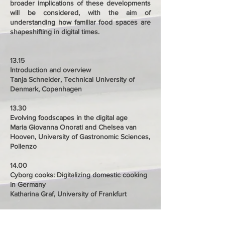
broader implications of these developments
will be considered, with the aim of
understanding how familiar food spaces are
shapeshifting in digital times.
13.15
Introduction and overview
Tanja Schneider, Technical University of
Denmark, Copenhagen
13.30
Evolving foodscapes in the digital age
Maria Giovanna Onorati and Chelsea van
Hooven, University of Gastronomic Sciences,
Pollenzo
14.00
Cyborg cooks: Digitalizing domestic cooking
in Germany
Katharina Graf, University of Frankfurt
14.30
Designing sustainable food experiences