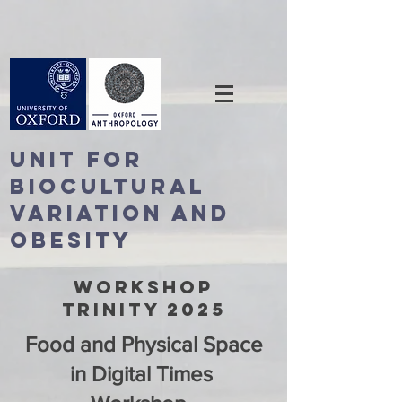
Unit For
BioCultural
Variation and
Obesity
WORKSHOP
TRINITY 2025
Food and Physical Space
in Digital Times