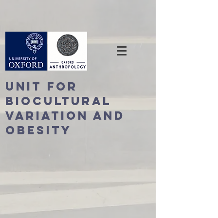
Unit For
BioCultural
Variation and
Obesity