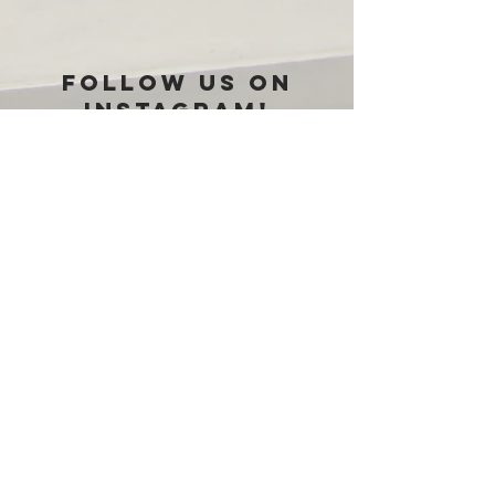
Follow us on
Instagram!